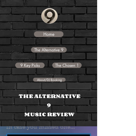
Home
The Alternative 9
9 Key Picks
The Chosen 1
About/DJ Booking
THE
ALTERNATIVE
9
MUSIC REVIEW
In case you missed one...